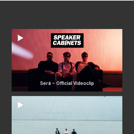
Será – Official Videoclip