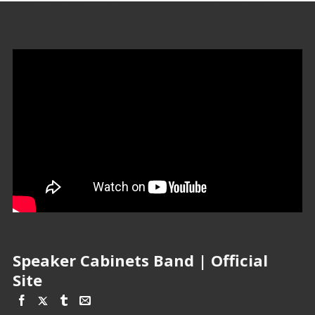
Speaker Cabinets Band | Official
Site