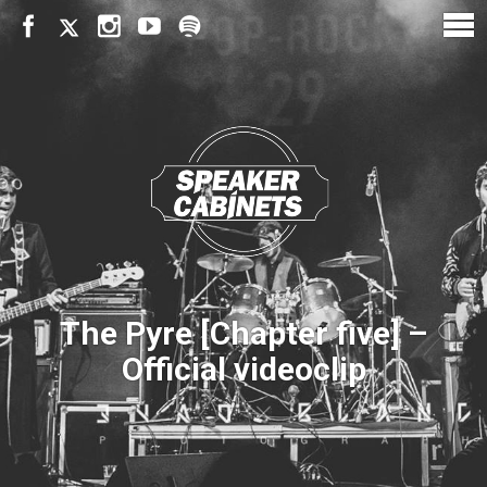
The Pyre [Chapter five] –
Official videoclip