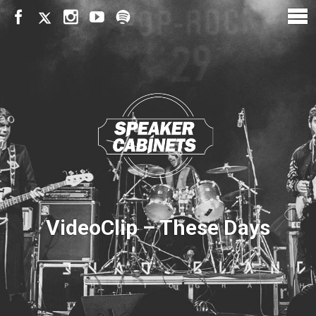
VideoClip – These Days