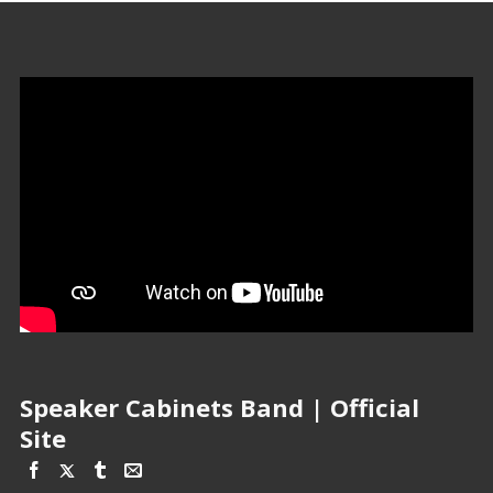
Speaker Cabinets Band | Official
Site