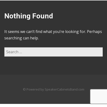
Nothing Found
It seems we can’t find what you’re looking for. Perhaps
searching can help.
© Powered by SpeakerCabinetsBand.com