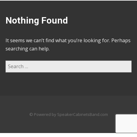
Nothing Found
It seems we can’t find what you’re looking for. Perhaps
searching can help.
© Powered by SpeakerCabinetsBand.com